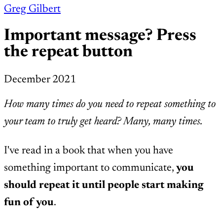
Greg Gilbert
Important message? Press
the repeat button
December 2021
How many times do you need to repeat something to
your team to truly get heard? Many, many times.
I've read in a book that when you have
something important to communicate,
you
should repeat it until people start making
fun of you
.