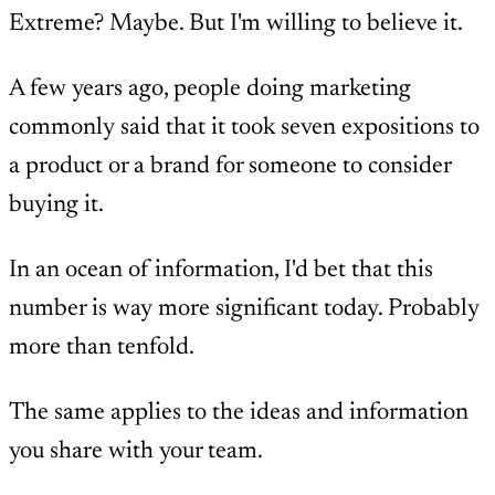
Extreme? Maybe. But I'm willing to believe it.
A few years ago, people doing marketing
commonly said that it took seven expositions to
a product or a brand for someone to consider
buying it.
In an ocean of information, I'd bet that this
number is way more significant today. Probably
more than tenfold.
The same applies to the ideas and information
you share with your team.