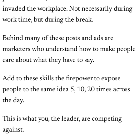
invaded the workplace. Not necessarily during
work time, but during the break.
Behind many of these posts and ads are
marketers who understand how to make people
care about what they have to say.
Add to these skills the firepower to expose
people to the same idea 5, 10, 20 times across
the day.
This is what you, the leader, are competing
against.