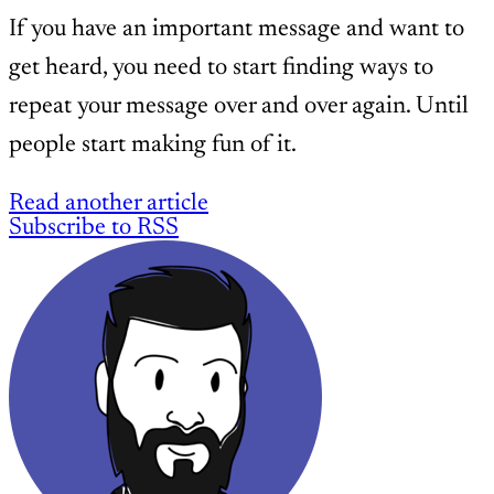
If you have an important message and want to
get heard, you need to start finding ways to
repeat your message over and over again. Until
people start making fun of it.
Read another article
Subscribe to RSS