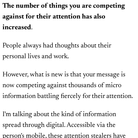
The number of things you are competing
against for their attention has also
increased
.
People always had thoughts about their
personal lives and work.
However, what is new is that your message is
now competing against thousands of micro
information battling fiercely for their attention.
I'm talking about the kind of information
spread through digital. Accessible via the
person's mobile, these attention stealers have