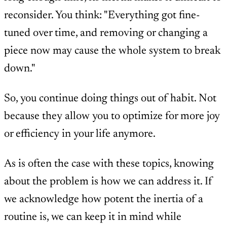
reconsider. You think: "Everything got fine-
tuned over time, and removing or changing a
piece now may cause the whole system to break
down."
So, you continue doing things out of habit. Not
because they allow you to optimize for more joy
or efficiency in your life anymore.
As is often the case with these topics, knowing
about the problem is how we can address it. If
we acknowledge how potent the inertia of a
routine is, we can keep it in mind while