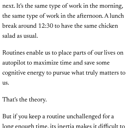
next. It's the same type of work in the morning,
the same type of work in the afternoon. A lunch
break around 12:30 to have the same chicken
salad as usual.
Routines enable us to place parts of our lives on
autopilot to maximize time and save some
cognitive energy to pursue what truly matters to
us.
That's the theory.
But if you keep a routine unchallenged for a
long enough time, its inertia makes it difficult to