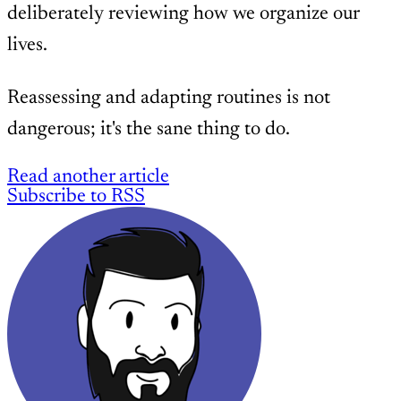
deliberately reviewing how we organize our
lives.
Reassessing and adapting routines is not
dangerous; it's the sane thing to do.
Read another article
Subscribe to RSS