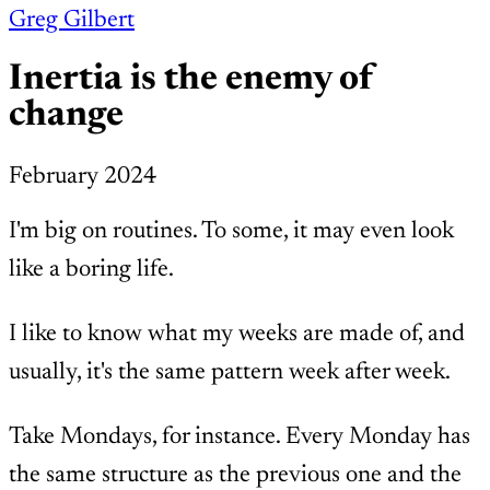
Greg Gilbert
Inertia is the enemy of
change
February 2024
I'm big on routines. To some, it may even look
like a boring life.
I like to know what my weeks are made of, and
usually, it's the same pattern week after week.
Take Mondays, for instance. Every Monday has
the same structure as the previous one and the